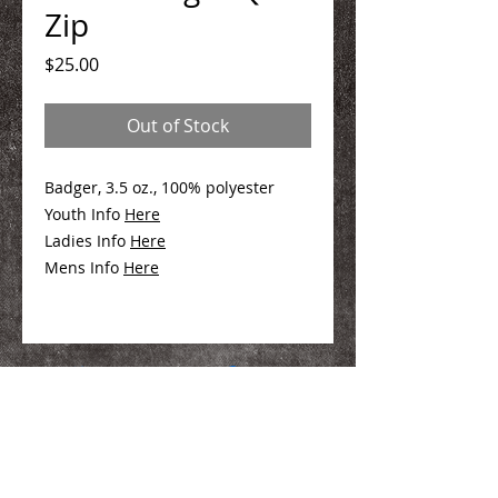
Zip
Price
$25.00
Out of Stock
Badger, 3.5 oz., 100% polyester
Youth Info
Her
e
Ladies Info
Here
Mens Info
Here
We Make You Look
Good!