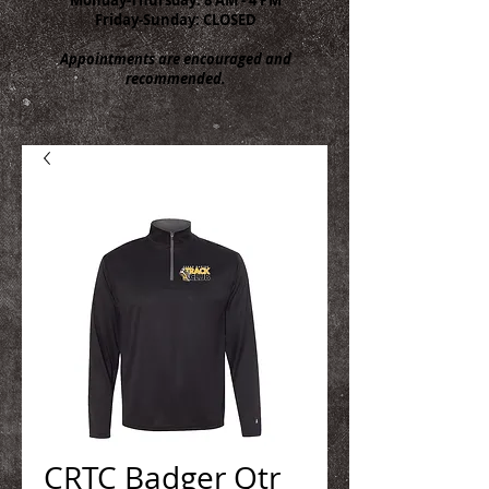
Friday-Sunday: CLOSED
Appointments are encouraged and
recommended.
CRTC Badger Qtr