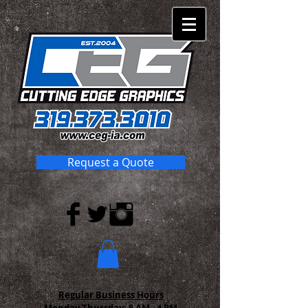
Request a Quote
Regular Business Hours
Monday-Thursday:
8 AM - 4 PM