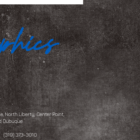
, North Liberty, Center Point,
and Dubuque
 373-3010