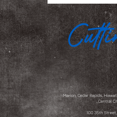
Marion, Cedar Rapids, Hiawath
Central Ci
100 35th Str