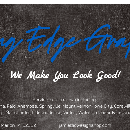
We Make You Look Good!
Serving Eastern Iowa including:
a, Palo, Anamosa, Springville, Mount Vernon, Iowa City, Coralville
ty, Manchester, Independence, Vinton, Waterloo, Cedar Falls, 
eet, Marion, IA. 52302
jamie@iowasignshop.com
(319)