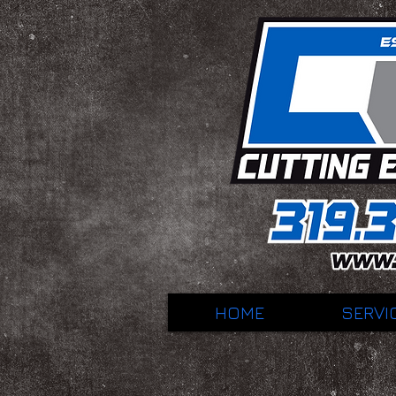
HOME
SERVI