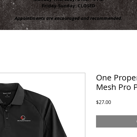
Friday-Sunday: CLOSED
Appointments are encouraged and recommended.
One Proper
Mesh Pro 
Price
$27.00