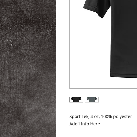
Sport-Tek, 4 oz, 100% polyester
Add'l Info
Here