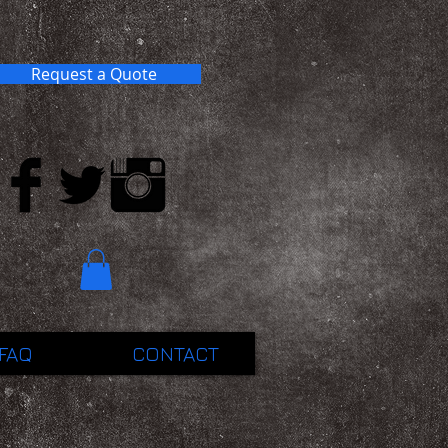
Request a Quote
FAQ
CONTACT