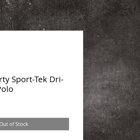
ty Sport-Tek Dri-
Polo
Out of Stock