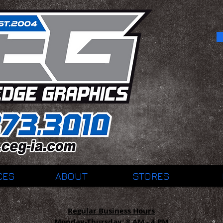
CES
ABOUT
STORES
Regular Business Hours
Monday-Thursday:
8 AM - 4 PM