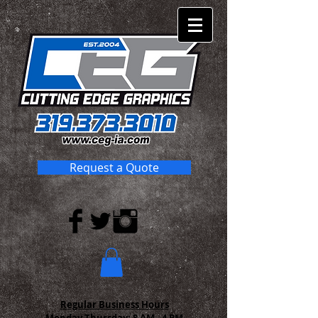
Request a Quote
Regular Business Hours
Monday-Thursday:
8 AM - 4 PM