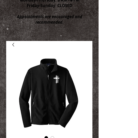
Friday-Sunday: CLOSED
Appointments are encouraged and
recommended.