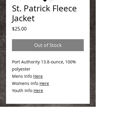
St. Patrick Fleece
Jacket
Price
$25.00
Out of Stock
Port Authority 13.8-ounce, 100%
polyester
Mens Info
Here
Womens Info
Here
Youth Info
Here
We Make You Look