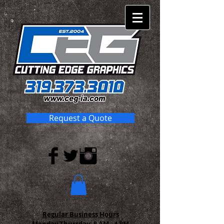
Request a Quote
Regular Business Hours
Monday-Thursday:
8 AM - 4 PM