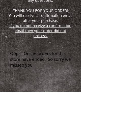
any questions.
THANK YOU FOR YOUR ORDER!
You will receive a confirmation email
after your purchase.
If you do not receive a confirmation
email then your order did not
process.
Oops! Online orders for this
store have ended. So sorry we
missed you!