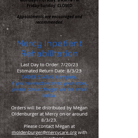
Friday-Sunday: CLOSED
Appointments are encouraged and
recommended.
Mercy
Inpatient
Rehabilitation
Last Day to Order: 7/20/23
Estimated Return Date: 8/3/23
ORDER STATUS: Complete.
If you
have
not received your order,
please contact Megan via the email
below.
Orders will be distributed by Megan
Oldenburger at Mercy on or around
8/3/23.
Please contact Megan at
moldenburger@mercycare.org
with