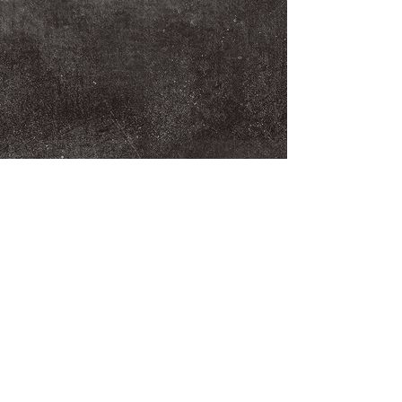
We Make You Look
Good!