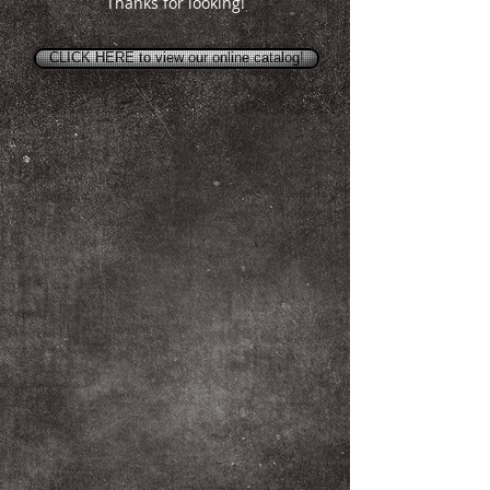
Thanks for looking!
CLICK HERE to view our online catalog!