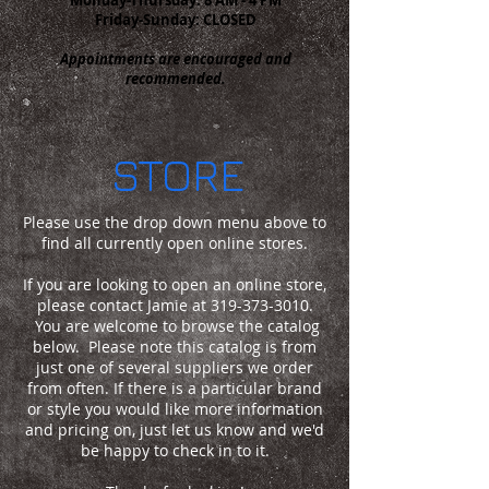
Friday-Sunday: CLOSED
Appointments are encouraged and
recommended.
STORE
Please use the drop down menu above to
find all currently open online stores.
If you are looking to open an online store,
please contact Jamie at
319-373-3010
.
You are welcome to browse the catalog
below. Please note this catalog is from
just one of several suppliers we order
from often. If there is a
particular
brand
or style you would like more information
and pricing on, just let us know and we'd
be happy to check in to it.