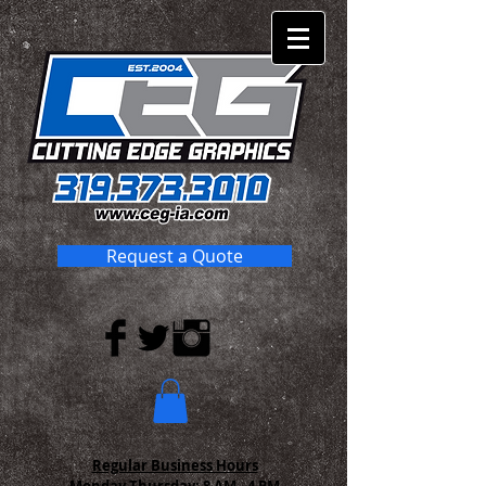
Request a Quote
Regular Business Hours
Monday-Thursday:
8 AM - 4 PM