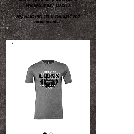
Friday-Sunday: CLOSED
Appointments are encouraged and
recommended.