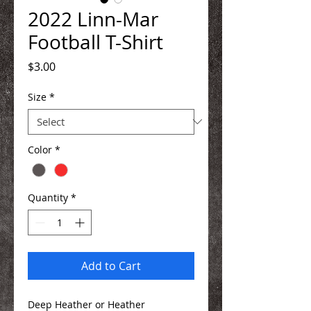
2022 Linn-Mar
Football T-Shirt
Price
$3.00
Size
*
Color
*
Quantity
*
Add to Cart
Deep Heather or Heather