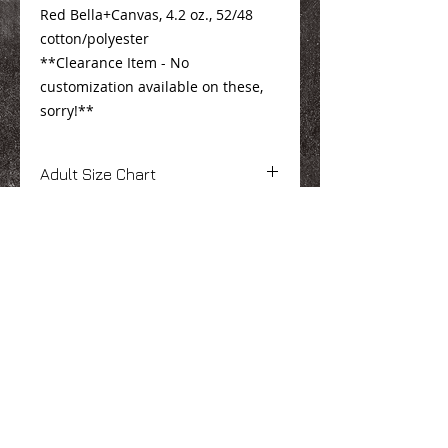
Red Bella+Canvas, 4.2 oz., 52/48
cotton/polyester
**Clearance Item - No
customization available on these,
sorry!**
Adult Size Chart
Click
Here
Youth Size Chart
Click
Here
We Make You Look
Good!