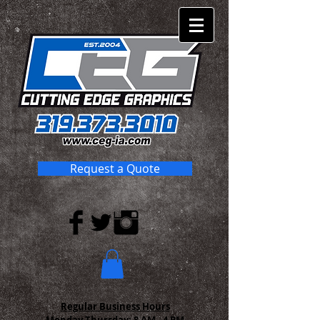
Request a Quote
Regular Business Hours
Monday-Thursday:
8 AM - 4 PM