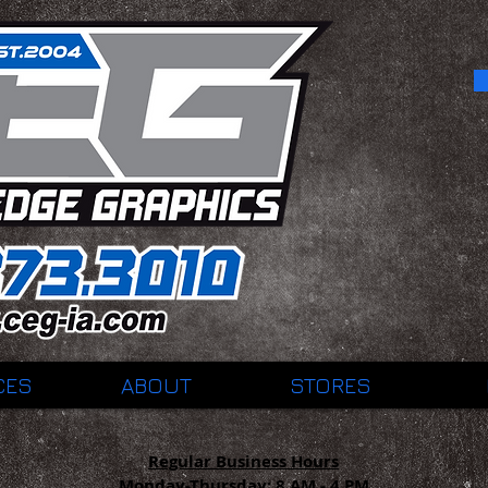
CES
ABOUT
STORES
Regular Business Hours
Monday-Thursday:
8 AM - 4 PM