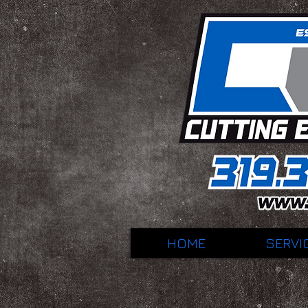
HOME
SERVI