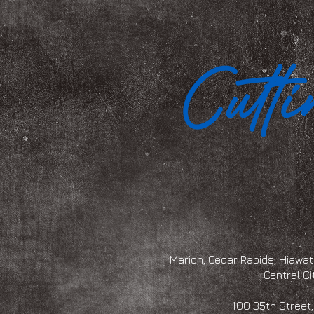
Marion, Cedar Rapids, Hiawath
Central Ci
100 35th Str