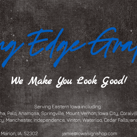
We Make You Look Good!
Serving Eastern Iowa including:
a, Palo, Anamosa, Springville, Mount Vernon, Iowa City, Coralville
ty, Manchester, Independence, Vinton, Waterloo, Cedar Falls, 
eet, Marion, IA. 52302
jamie@iowasignshop.com
(319)