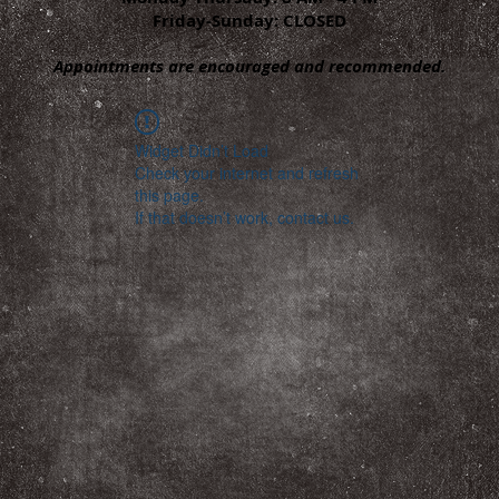
Friday-Sunday: CLOSED
Appointments are encouraged and recommended.
Widget Didn’t Load
Check your internet and refresh
this page.
If that doesn’t work, contact us.