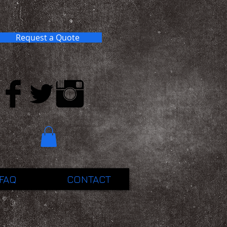
Request a Quote
FAQ
CONTACT