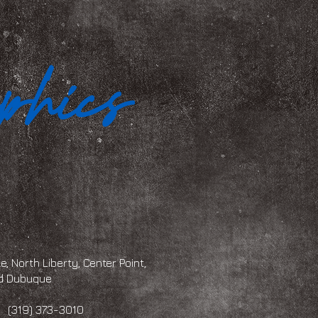
, North Liberty, Center Point,
and Dubuque
 373-3010