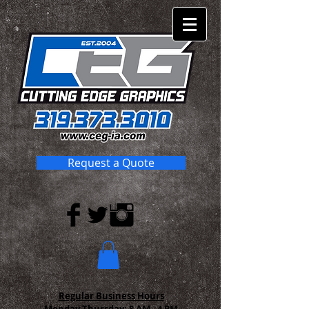
Request a Quote
Regular Business Hours
Monday-Thursday:
8 AM - 4 PM