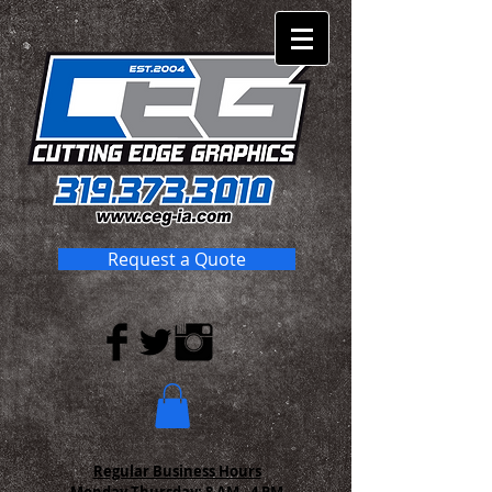
Request a Quote
Regular Business Hours
Monday-Thursday:
8 AM - 4 PM