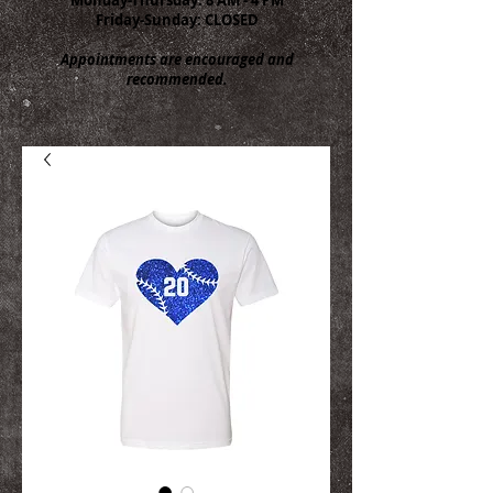
Friday-Sunday: CLOSED
Appointments are encouraged and
recommended.