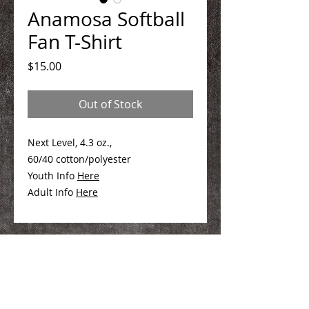
Anamosa Softball
Fan T-Shirt
Price
$15.00
Out of Stock
Next Level, 4.3 oz.,
60/40 cotton/polyester
Youth Info
Here
Adult Info
Here
We Make You Look