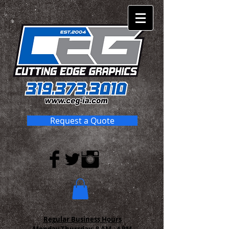
Request a Quote
Regular Business Hours
Monday-Thursday:
8 AM - 4 PM