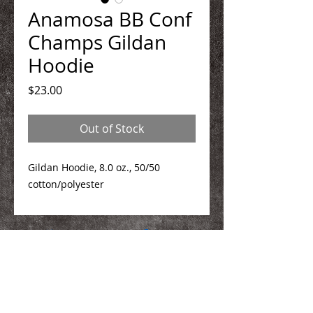
Anamosa BB Conf
Champs Gildan
Hoodie
Price
$23.00
Out of Stock
Gildan Hoodie, 8.0 oz., 50/50
cotton/polyester
We Make You Look
Good!