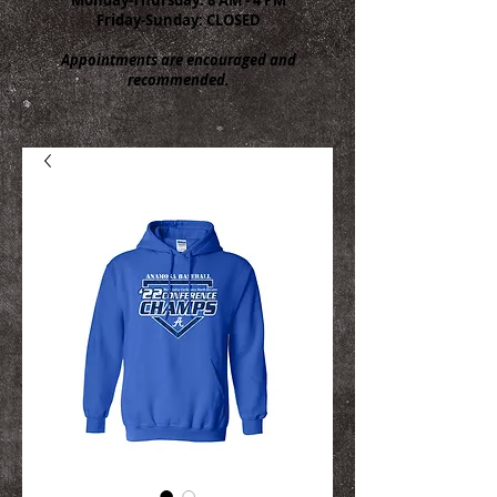
Friday-Sunday: CLOSED
Appointments are encouraged and
recommended.