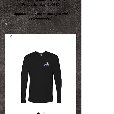
Friday-Sunday: CLOSED
Appointments are encouraged and
recommended.