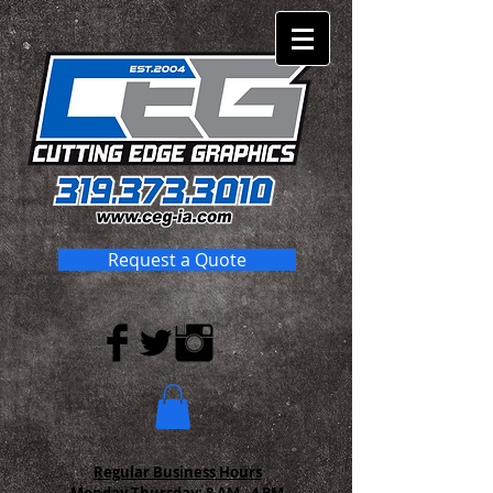
Request a Quote
Regular Business Hours
Monday-Thursday:
8 AM - 4 PM