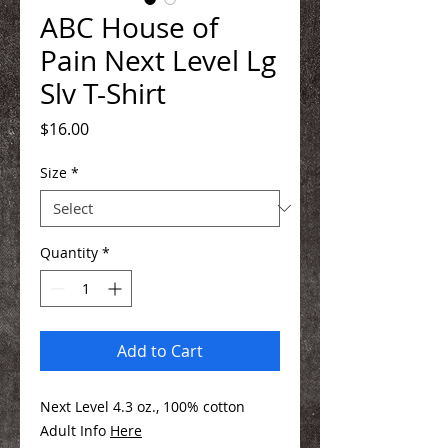
ABC House of
Pain Next Level Lg
Slv T-Shirt
Price
$16.00
Size
*
Quantity
*
Add to Cart
Next Level 4.3 oz., 100% cotton
Adult Info
Here