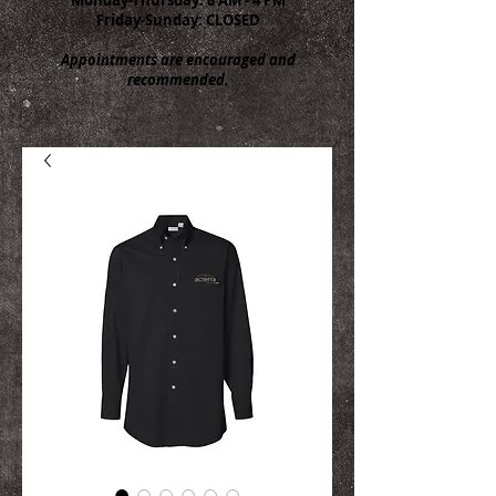
Friday-Sunday: CLOSED
Appointments are encouraged and
recommended.