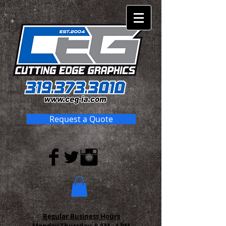
Request a Quote
Regular Business Hours
Monday-Thursday:
8 AM - 4 PM