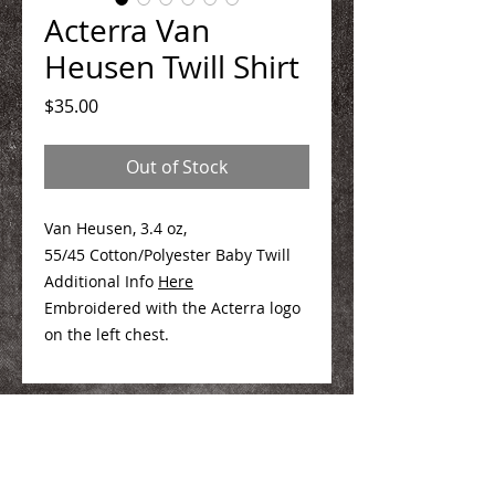
Acterra Van
Heusen Twill Shirt
Price
$35.00
Out of Stock
Van Heusen, 3.4 oz,
55/45 Cotton/Polyester Baby Twill
Additional Info
Here
Embroidered with the Acterra logo
on the left chest.
We Make You Look