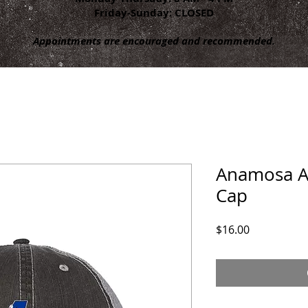
Friday-Sunday: CLOSED
Appointments are encouraged and recommended.
Anamosa Ar
Cap
Price
$16.00