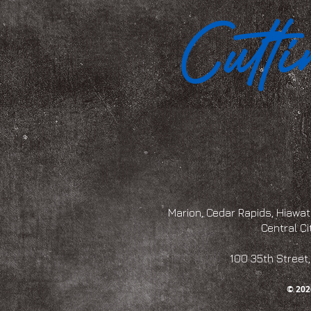
Marion, Cedar Rapids, Hiawath
Central Ci
100 35th Str
© 202