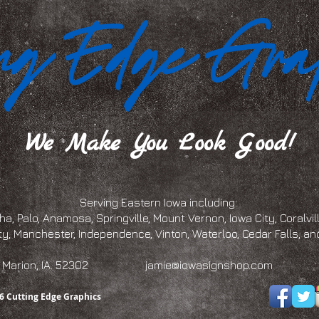
We Make You Look Good!
Serving Eastern Iowa including:
a, Palo, Anamosa, Springville, Mount Vernon, Iowa City, Coralville
ty, Manchester, Independence, Vinton, Waterloo, Cedar Falls, 
eet, Marion, IA. 52302
jamie@iowasignshop.com
(319)
6 Cutting Edge Graphics