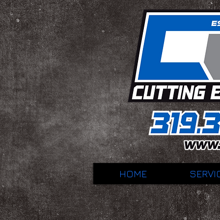
HOME
SERVI