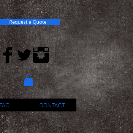
Request a Quote
FAQ
CONTACT