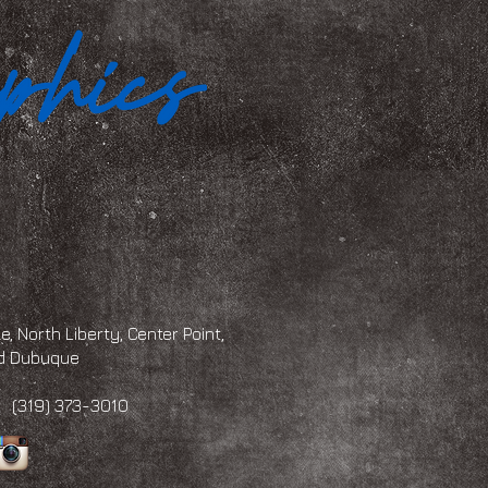
, North Liberty, Center Point,
and Dubuque
 373-3010