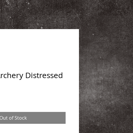
chery Distressed
Out of Stock