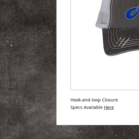
Hook-and-loop Closure
Specs Available
Here