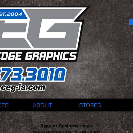
CES
ABOUT
STORES
Regular Business Hours
Monday-Thursday:
8 AM - 4 PM