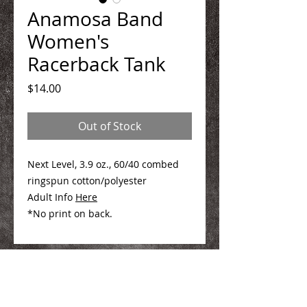
Anamosa Band
Women's
Racerback Tank
Price
$14.00
Out of Stock
Next Level, 3.9 oz., 60/40 combed
ringspun cotton/polyester
Adult Info
Here
*No print on back.