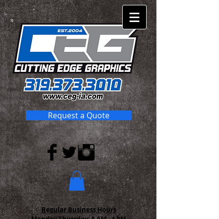
Request a Quote
Regular Business Hours
Monday-Thursday:
8 AM - 4 PM