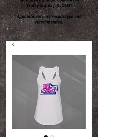
Friday-Sunday: CLOSED
Appointments are encouraged and
recommended.