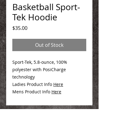
Basketball Sport-
Tek Hoodie
Price
$35.00
Out of Stock
Sport-Tek, 5.8-ounce, 100%
polyester with PosiCharge
technology
Ladies Product Info
Here
Mens Product Info
Here
We Make You Look