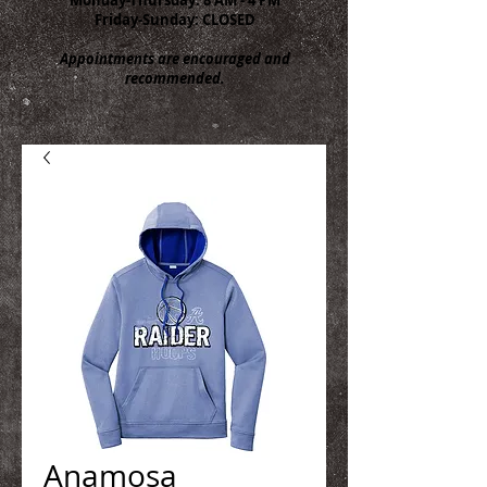
Friday-Sunday: CLOSED
Appointments are encouraged and
recommended.
Anamosa