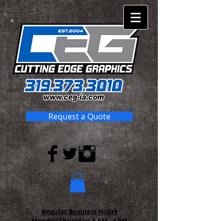
Request a Quote
Regular Business Hours
Monday-Thursday:
8 AM - 4 PM