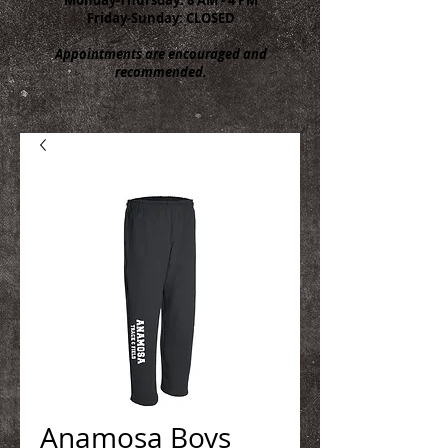
Friday-Sunday: CLOSED
Appointments are encouraged and
recommended.
Anamosa Boys