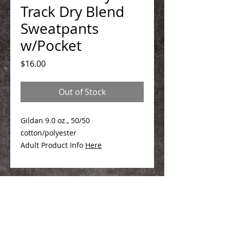
Track Dry Blend
Sweatpants
w/Pocket
Price
$16.00
Out of Stock
Gildan 9.0 oz., 50/50
cotton/polyester
Adult Product Info
Here
We Make You Look