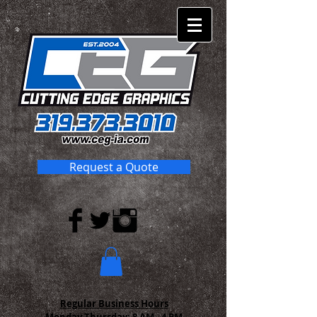
Request a Quote
Regular Business Hours
Monday-Thursday:
8 AM - 4 PM