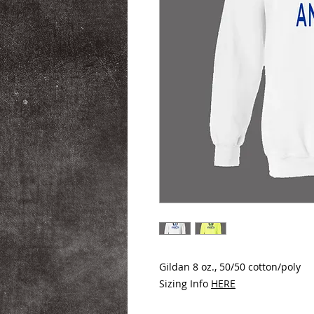
Gildan 8 oz., 50/50 cotton/poly
Sizing Info
HERE