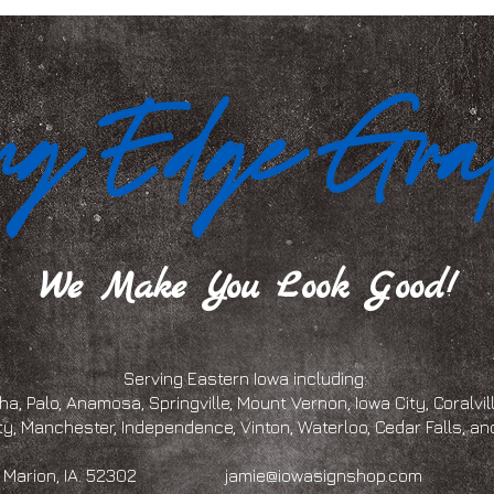
We Make You Look Good!
Serving Eastern Iowa including:
a, Palo, Anamosa, Springville, Mount Vernon, Iowa City, Coralville
ty, Manchester, Independence, Vinton, Waterloo, Cedar Falls, 
eet, Marion, IA. 52302
jamie@iowasignshop.com
(319)