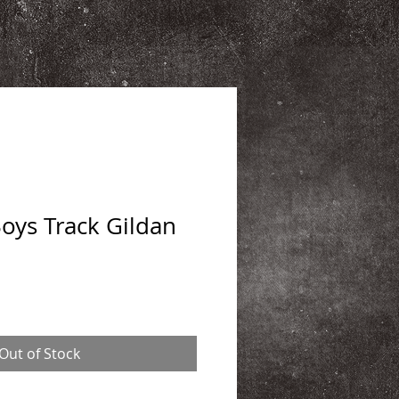
ys Track Gildan
Out of Stock