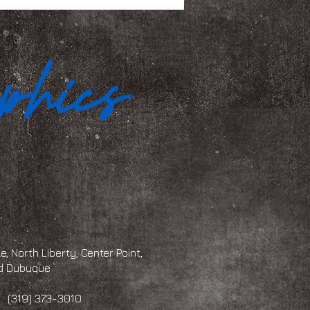
, North Liberty, Center Point,
and Dubuque
 373-3010