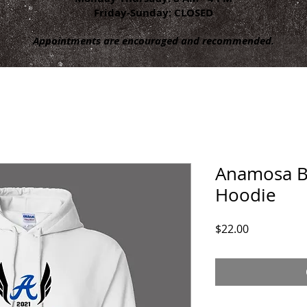
Friday-Sunday: CLOSED
Appointments are encouraged and recommended.
Anamosa Bo
Hoodie
Price
$22.00