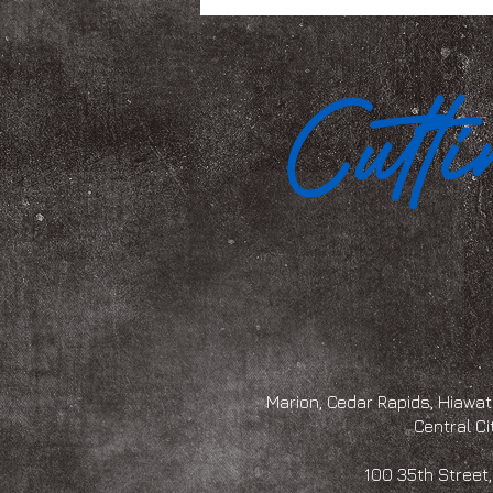
Marion, Cedar Rapids, Hiawath
Central Ci
100 35th Str