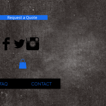
Request a Quote
FAQ
CONTACT