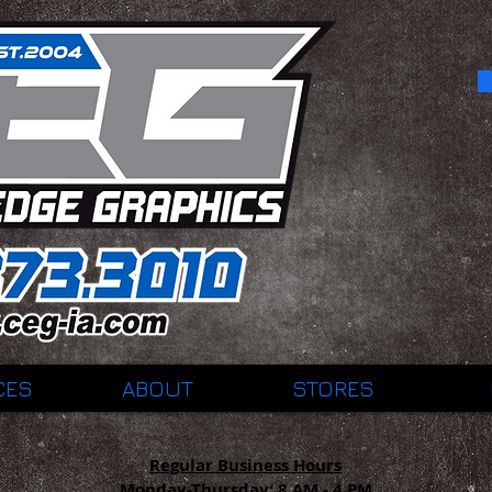
CES
ABOUT
STORES
Regular Business Hours
Monday-Thursday:
8 AM - 4 PM