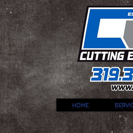
HOME
SERVI