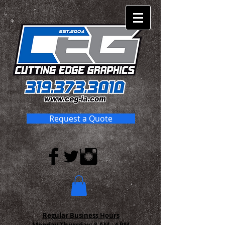
Request a Quote
Regular Business Hours
Monday-Thursday:
8 AM - 4 PM