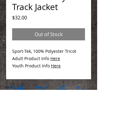
Track Jacket
Price
$32.00
Out of Stock
Sport-Tek, 100% Polyester Tricot
Adult Product Info
Here
Youth Product Info
Here
We Make You Look
Good!