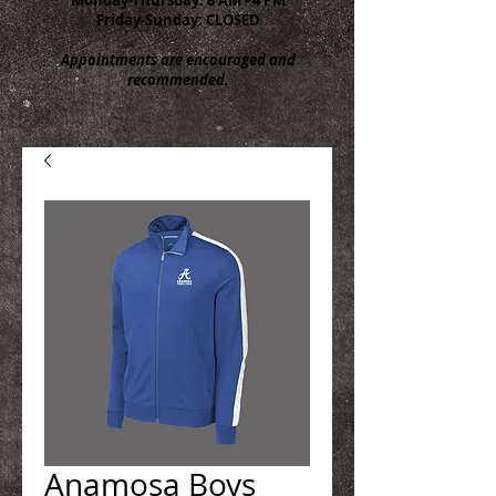
Friday-Sunday: CLOSED
Appointments are encouraged and
recommended.
Anamosa Boys