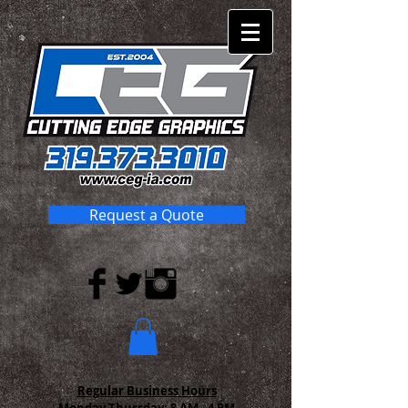
Request a Quote
Regular Business Hours
Monday-Thursday:
8 AM - 4 PM