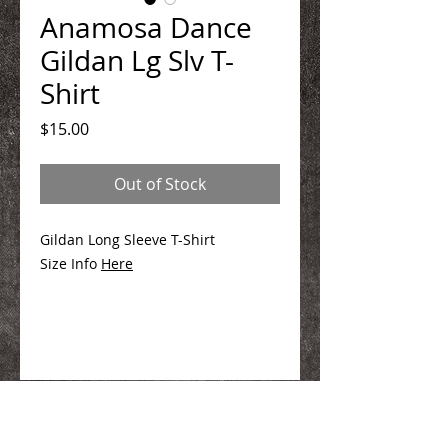
Anamosa Dance
Gildan Lg Slv T-
Shirt
Price
$15.00
Out of Stock
Gildan Long Sleeve T-Shirt
Size Info
Here