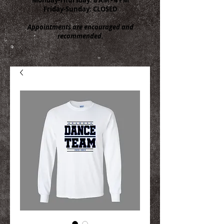
Friday-Sunday: CLOSED
Appointments are encouraged and
recommended.