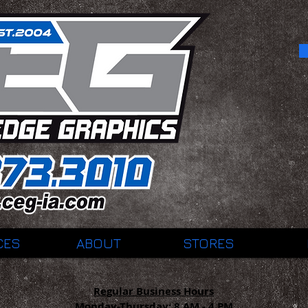
CES
ABOUT
STORES
Regular Business Hours
Monday-Thursday:
8 AM - 4 PM