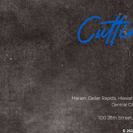
Marion, Cedar Rapids, Hiawath
Central Ci
100 35th Str
© 202