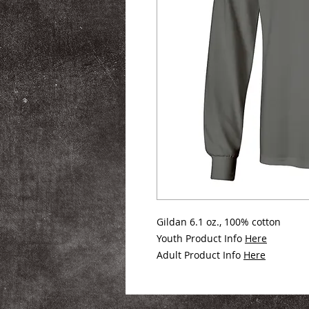
Gildan 6.1 oz., 100% cotton
Youth Product Info
Here
Adult Product Info
Here