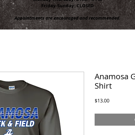
Friday-Sunday: CLOSED
Appointments are encouraged and recommended.
Anamosa Gir
Shirt
Price
$13.00