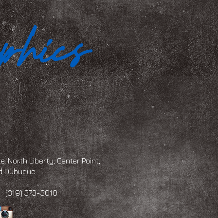
, North Liberty, Center Point,
and Dubuque
 373-3010