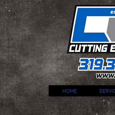
HOME
SERVI