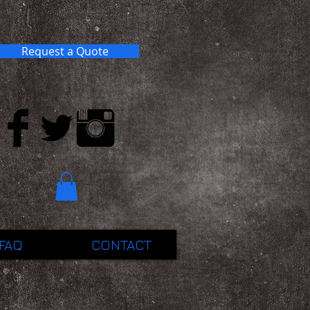
Request a Quote
FAQ
CONTACT