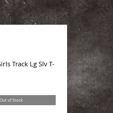
ls Track Lg Slv T-
Out of Stock