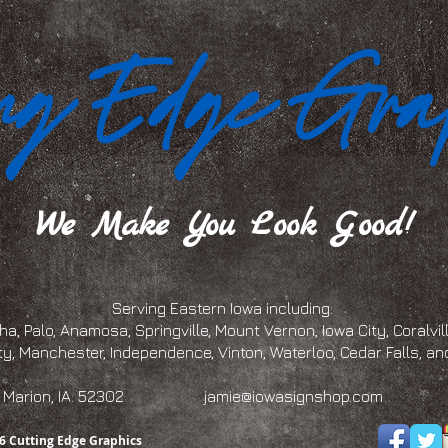
We Make You Look Good!
Serving Eastern Iowa including:
a, Palo, Anamosa, Springville, Mount Vernon, Iowa City, Coralville
ty, Manchester, Independence, Vinton, Waterloo, Cedar Falls, 
eet, Marion, IA. 52302
jamie@iowasignshop.com
(319)
6 Cutting Edge Graphics