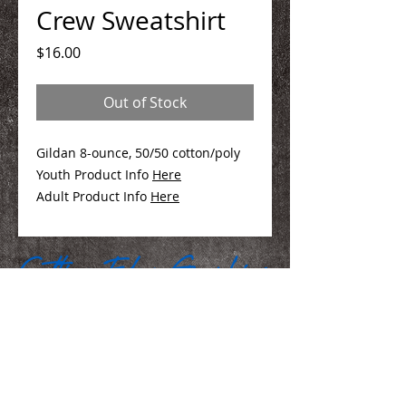
Crew Sweatshirt
Price
$16.00
Out of Stock
Gildan 8-ounce, 50/50 cotton/poly
Youth Product Info
Here
Adult Product Info
Here
We Make You Look
Good!