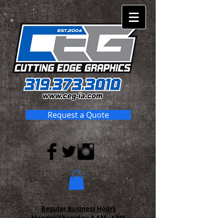
Request a Quote
Regular Business Hours
Monday-Thursday:
8 AM - 4 PM