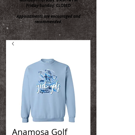
Friday-Sunday: CLOSED
Appointments are encouraged and
recommended.
Anamosa Golf