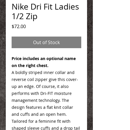
Nike Dri Fit Ladies
1/2 Zip
Price
$72.00
Out of Stock
Price includes an optional name
on the right chest.
A boldly striped inner collar and
reverse coil zipper give this cover-
up an edge. Of course, it also
performs with Dri-FIT moisture
management technology. The
design features a flat knit collar
and cuffs and an open hem.
Tailored for a feminine fit with
shaped sleeve cuffs and a drop tail