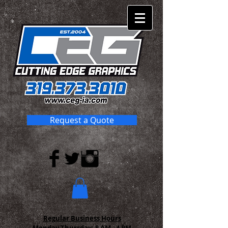
Request a Quote
Regular Business Hours
Monday-Thursday:
8 AM - 4 PM