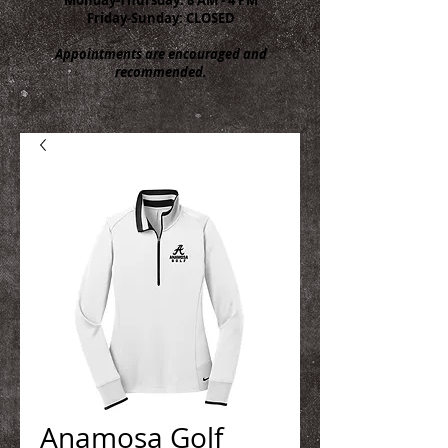
Friday-Sunday: CLOSED
Appointments are encouraged and
recommended.
Anamosa Golf