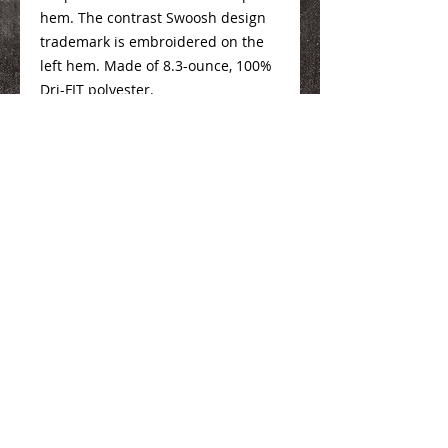
hem. The contrast Swoosh design
trademark is embroidered on the
left hem. Made of 8.3-ounce, 100%
Dri-FIT polyester.
Ladies Sizing Info
Here
We Make You Look
Good!
Serving Eastern Iowa including:
Marion, Cedar Rapids, Hiawatha, Palo,
Anamosa, Springville, Mount Vernon,
Iowa City, Coralville, North Liberty,
Center Point, Central City, Manchester,