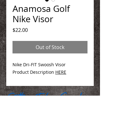
Anamosa Golf
Nike Visor
Price
$22.00
Out of Stock
Nike Dri-FIT Swoosh Visor
Product Description
HERE
We Make You Look
Good!