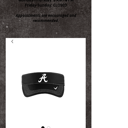
Friday-Sunday: CLOSED
Appointments are encouraged and
recommended.