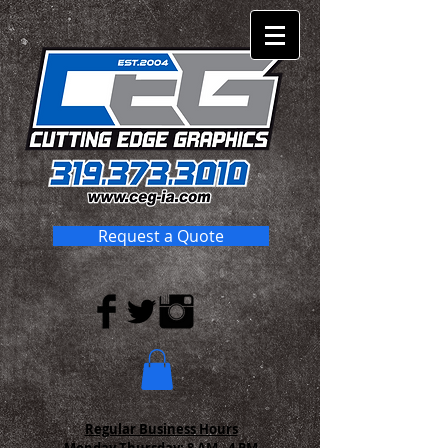
Request a Quote
Regular Business Hours
Monday-Thursday:
8 AM - 4 PM