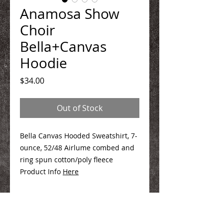
Anamosa Show
Choir
Bella+Canvas
Hoodie
Price
$34.00
Out of Stock
Bella Canvas Hooded Sweatshirt, 7-
ounce, 52/48 Airlume combed and
ring spun cotton/poly fleece
Product Info
Here