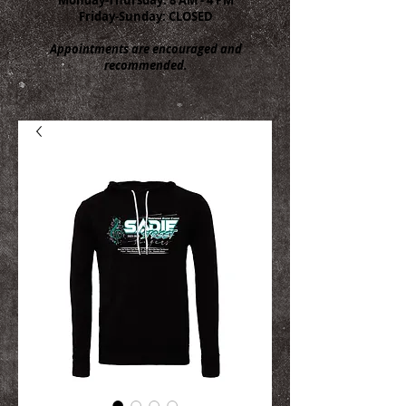
Friday-Sunday: CLOSED
Appointments are encouraged and
recommended.