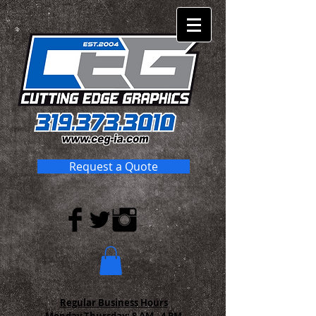
Request a Quote
Regular Business Hours
Monday-Thursday:
8 AM - 4 PM