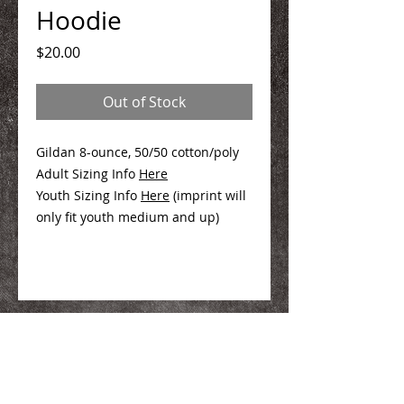
Hoodie
Price
$20.00
Out of Stock
Gildan 8-ounce, 50/50 cotton/poly
Adult Sizing Info
Here
Youth Sizing Info
Here
(imprint will
only fit youth medium and up)
We Make You Look