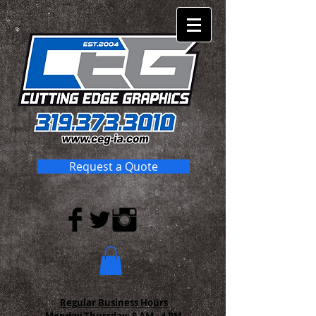
Request a Quote
Regular Business Hours
Monday-Thursday:
8 AM - 4 PM