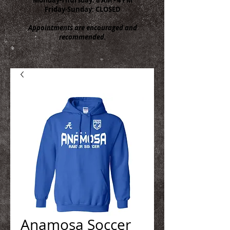
Friday-Sunday: CLOSED
Appointments are encouraged and
recommended.
Anamosa Soccer