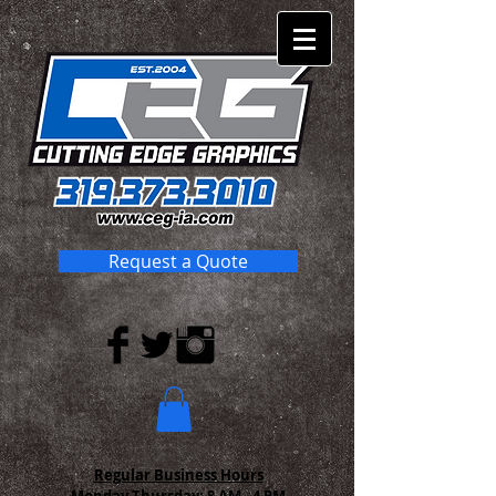
Request a Quote
Regular Business Hours
Monday-Thursday:
8 AM - 4 PM