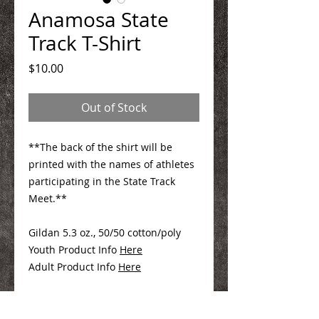
Anamosa State
Track T-Shirt
Price
$10.00
Out of Stock
**The back of the shirt will be
printed with the names of athletes
participating in the State Track
Meet.**
Gildan 5.3 oz., 50/50 cotton/poly
Youth Product Info
Here
Adult Product Info
Here