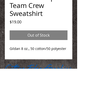
Team Crew
Sweatshirt
Price
$19.00
Out of Stock
Gildan 8 oz., 50 cotton/50 polyester
We Make You Look
Good!
Serving Eastern Iowa including: