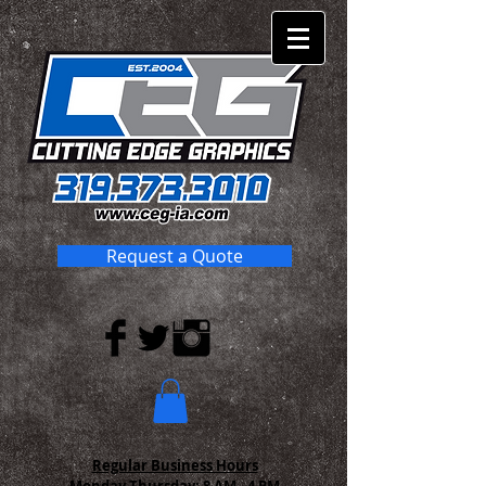
Request a Quote
Regular Business Hours
Monday-Thursday:
8 AM - 4 PM