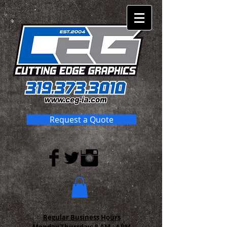
Request a Quote
Regular Business Hours
Monday-Thursday:
8 AM - 4 PM