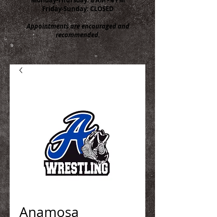
Friday-Sunday: CLOSED
Appointments are encouraged and
recommended.
Anamosa