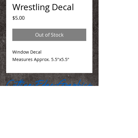
Wrestling Decal
Price
$5.00
Out of Stock
Window Decal
Measures Approx. 5.5"x5.5"
We Make You Look
Good!
Serving Eastern Iowa including: