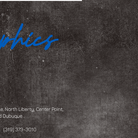
, North Liberty, Center Point,
and Dubuque
 373-3010