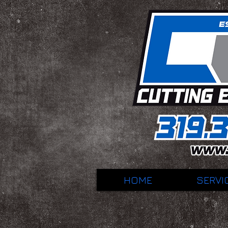
HOME
SERVI