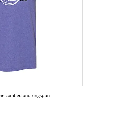
lume combed and ringspun