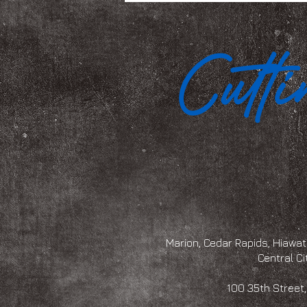
Marion, Cedar Rapids, Hiawath
Central Ci
100 35th Str