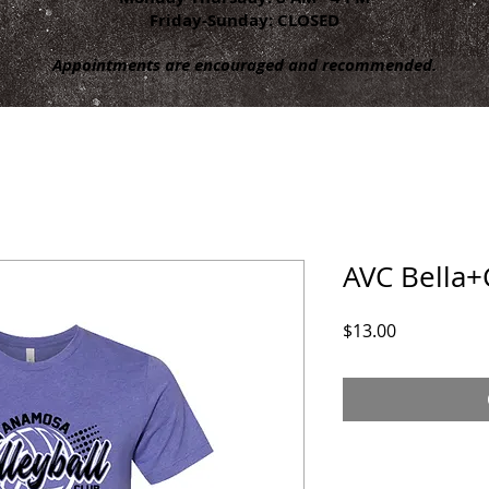
Friday-Sunday: CLOSED
Appointments are encouraged and recommended.
AVC Bella+
Price
$13.00