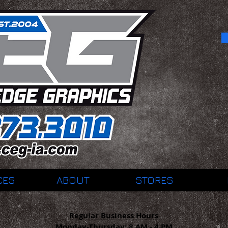
CES
ABOUT
STORES
Regular Business Hours
Monday-Thursday:
8 AM - 4 PM