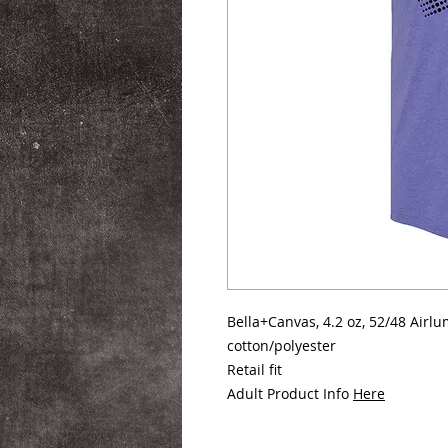
Bella+Canvas, 4.2 oz, 52/48 Air
cotton/polyester
Retail fit
Adult Product Info
Here