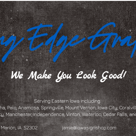
We Make You Look Good!
Serving Eastern Iowa including:
a, Palo, Anamosa, Springville, Mount Vernon, Iowa City, Coralville
ty, Manchester, Independence, Vinton, Waterloo, Cedar Falls, 
eet, Marion, IA. 52302
jamie@iowasignshop.com
(319)