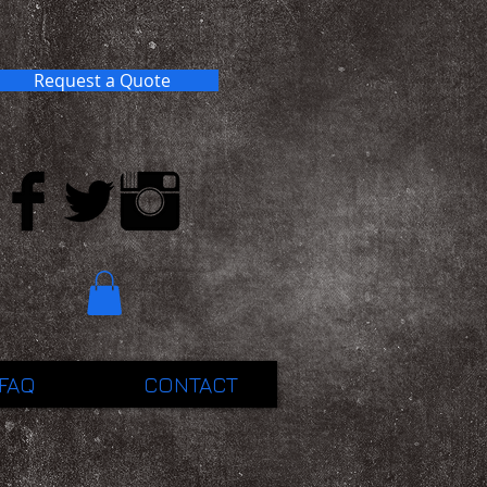
Request a Quote
FAQ
CONTACT