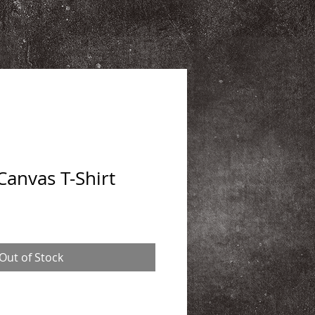
Canvas T-Shirt
Out of Stock