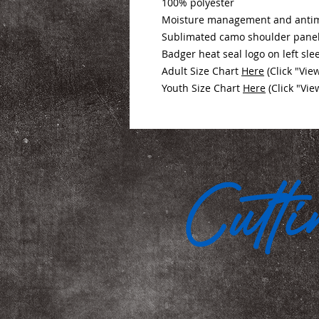
100% polyester
Moisture management and antimi
Sublimated camo shoulder panel
Badger heat seal logo on left sle
Adult Size Chart
Here
(Click "Vie
Youth Size Chart
Here
(Click "Vie