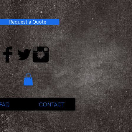
Request a Quote
FAQ
CONTACT