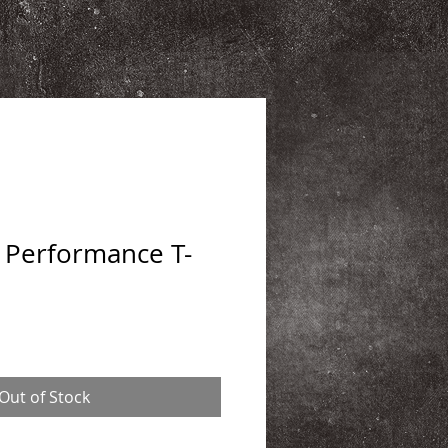
Performance T-
Out of Stock