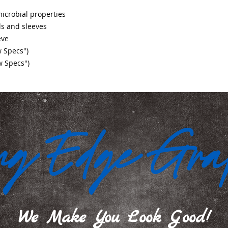
crobial properties
s and sleeves
eve
w Specs")
w Specs")
We Make You Look Good!