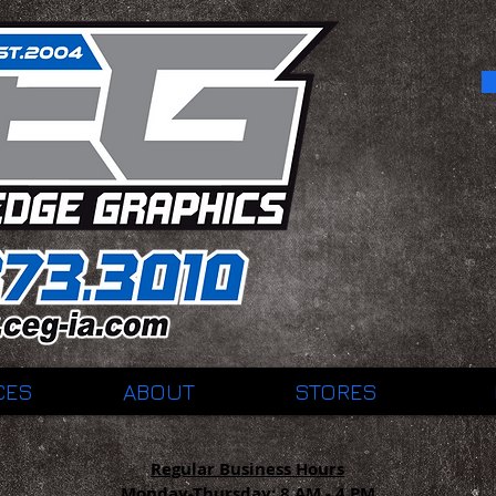
CES
ABOUT
STORES
Regular Business Hours
Monday-Thursday:
8 AM - 4 PM