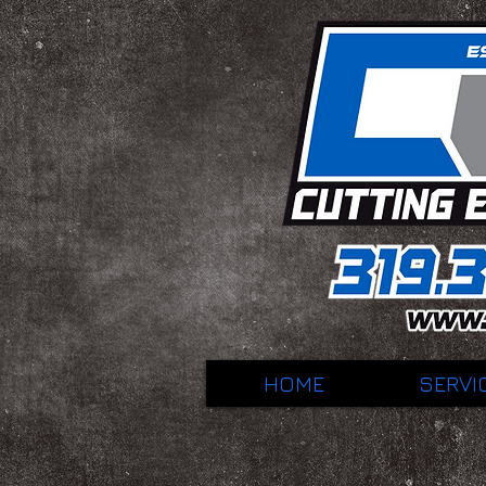
HOME
SERVI