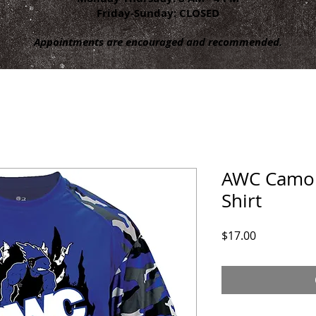
Friday-Sunday: CLOSED
Appointments are encouraged and recommended.
AWC Camo 
Shirt
Price
$17.00