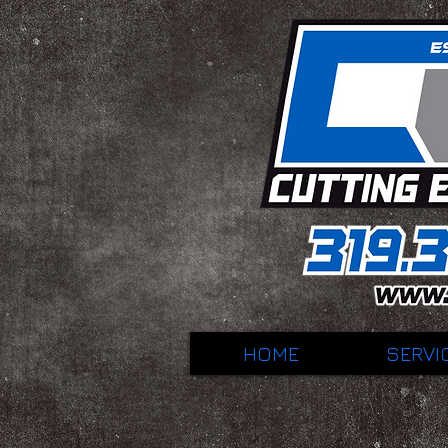
HOME
SERVI