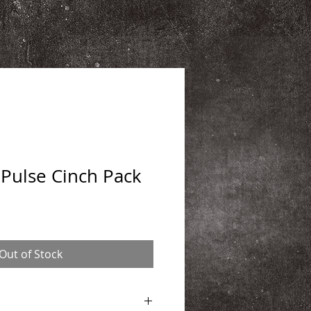
Pulse Cinch Pack
Out of Stock