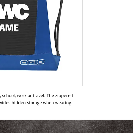
420D poly double ri
cord straps Easy-ac
ventilation panels 
4.5"d Capacity: 800 
 school, work or travel. The zippered 
ovides hidden storage when wearing.