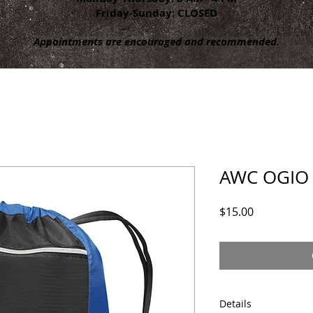
Friday-Sunday: CLOSED
Appointments are encouraged and recommended.
AWC OGIO 
Price
$15.00
Details