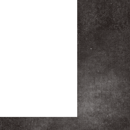
pstop Drawstring top Durable
cess front zippered pocket Mesh
Dimensions: 17.25"h x 13"w x
cu.in./13L Weight: 0.2 lbs./0.57kg