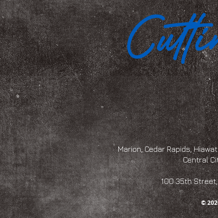
Marion, Cedar Rapids, Hiawath
Central Ci
100 35th Str
© 202