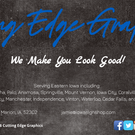
We Make You Look Good!
Serving Eastern Iowa including:
a, Palo, Anamosa, Springville, Mount Vernon, Iowa City, Coralville
ty, Manchester, Independence, Vinton, Waterloo, Cedar Falls, 
eet, Marion, IA. 52302
jamie@iowasignshop.com
(319)
6 Cutting Edge Graphics