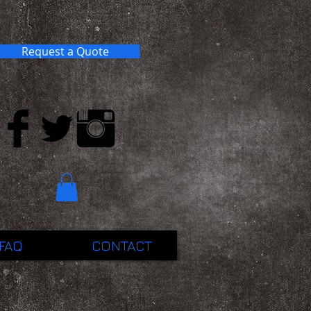
Request a Quote
FAQ
CONTACT