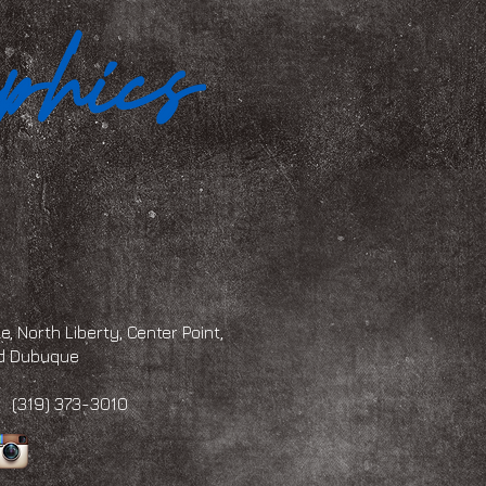
, North Liberty, Center Point,
and Dubuque
 373-3010