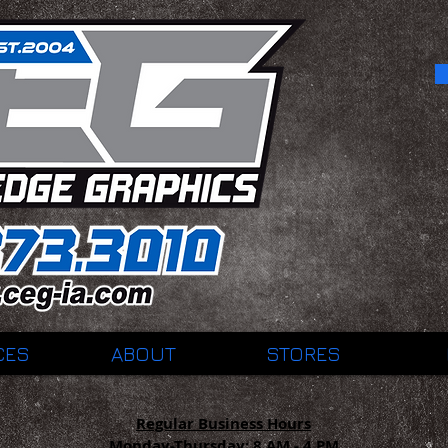
CES
ABOUT
STORES
Regular Business Hours
Monday-Thursday:
8 AM - 4 PM