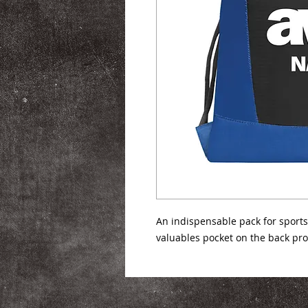
An indispensable pack for sports,
valuables pocket on the back pr