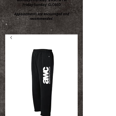
Friday-Sunday: CLOSED
Appointments are encouraged and
recommended.