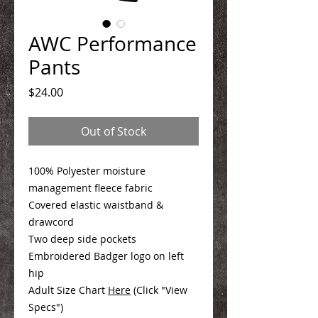
AWC Performance
Pants
Price
$24.00
Out of Stock
100% Polyester moisture
management fleece fabric
Covered elastic waistband &
drawcord
Two deep side pockets
Embroidered Badger logo on left
hip
Adult Size Chart
Here
(Click "View
Specs")