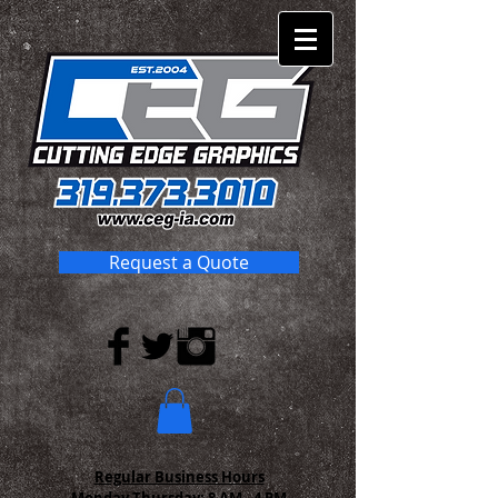
Request a Quote
Regular Business Hours
Monday-Thursday:
8 AM - 4 PM