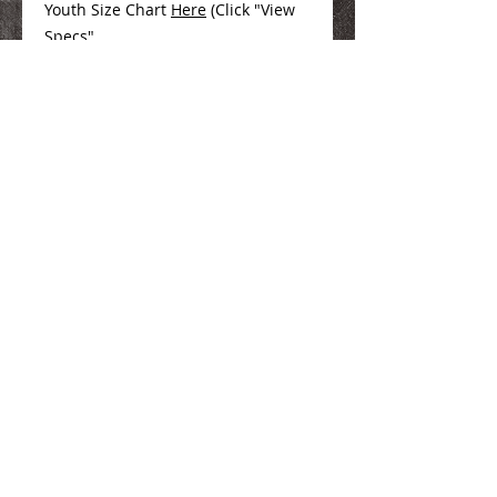
Youth Size Chart
Here
(Click "View
Specs"
We Make You Look
Good!
Serving Eastern Iowa including:
Marion, Cedar Rapids, Hiawatha, Palo,
Anamosa, Springville, Mount Vernon,
Iowa City, Coralville, North Liberty,
Center Point, Central City, Manchester,
Independence, Vinton, Waterloo, Cedar
Falls, and Dubuque
100 35th Street, Marion, IA. 52302