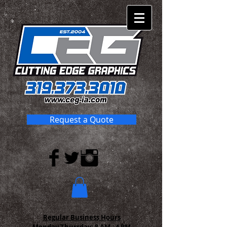
Request a Quote
Regular Business Hours
Monday-Thursday:
8 AM - 4 PM