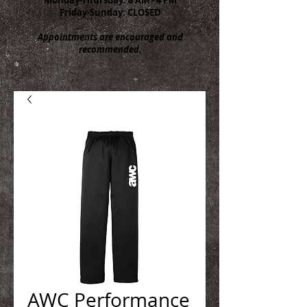
Friday-Sunday: CLOSED
Appointments are encouraged and
recommended.
AWC Performance