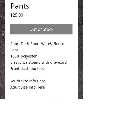
Pants
Price
$25.00
Out of Stock
Sport-Tek® Sport-Wick® Fleece
Pant
100% polyester
Elastic waistband with drawcord
Front slash pockets
Youth Size Info
Here
Adult Size Info
Here