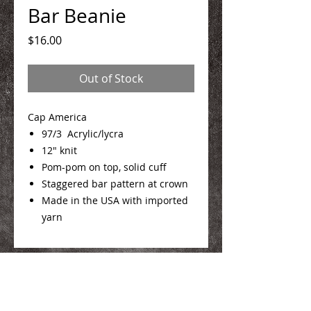
Bar Beanie
Price
$16.00
Out of Stock
Cap America
97/3 Acrylic/lycra
12" knit
Pom-pom on top, solid cuff
Staggered bar pattern at crown
Made in the USA with imported
yarn