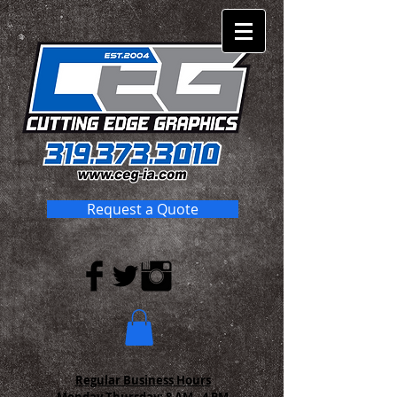
Request a Quote
Regular Business Hours
Monday-Thursday:
8 AM - 4 PM