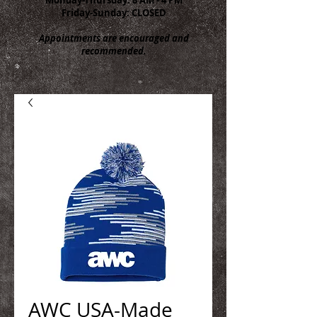
Friday-Sunday: CLOSED
Appointments are encouraged and
recommended.
AWC USA-Made