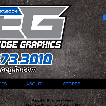
CES
ABOUT
STORES
Regular Business Hours
Monday-Thursday:
8 AM - 4 PM