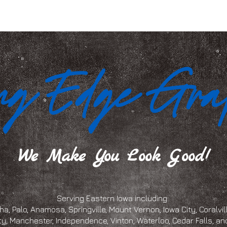
We Make You Look Good!
Serving Eastern Iowa including:
a, Palo, Anamosa, Springville, Mount Vernon, Iowa City, Coralville
ty, Manchester, Independence, Vinton, Waterloo, Cedar Falls, 