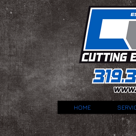
HOME
SERVI