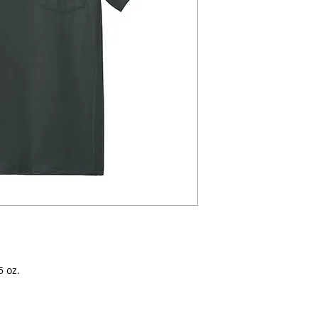
5 oz.