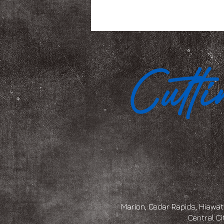
Marion, Cedar Rapids, Hiawath
Central Ci