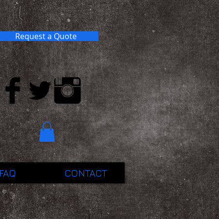
Request a Quote
FAQ
CONTACT