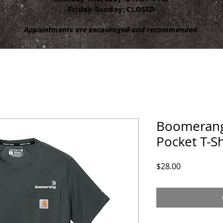
Friday-Sunday: CLOSED
Appointments are encouraged and recommended.
Boomerang
Pocket T-Sh
Price
$28.00