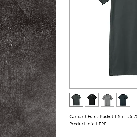
Carhartt Force Pocket T-Shirt, 5.7
Product Info
HERE