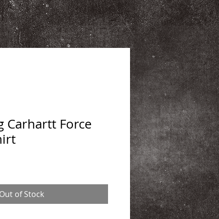
 Carhartt Force
irt
Out of Stock