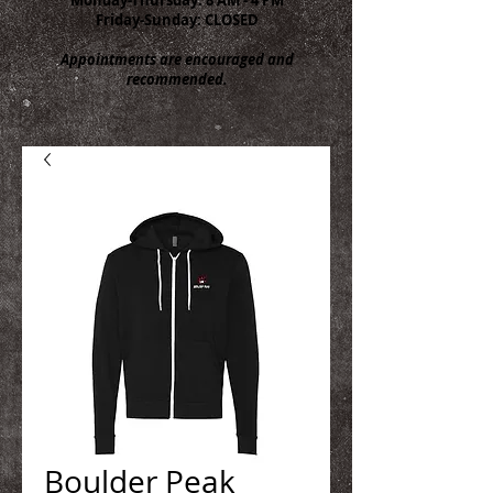
Friday-Sunday: CLOSED
Appointments are encouraged and
recommended.
Boulder Peak