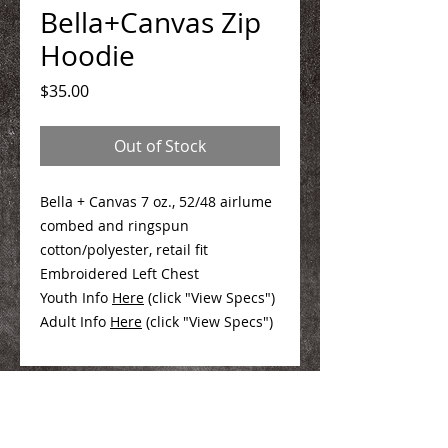
Bella+Canvas Zip
Hoodie
Price
$35.00
Out of Stock
Bella + Canvas 7 oz., 52/48 airlume
combed and ringspun
cotton/polyester, retail fit
Embroidered Left Chest
Youth Info
Here
(click "View Specs")
Adult Info
Here
(click "View Specs")