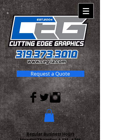
Request a Quote
Regular Business Hours
Monday-Thursday:
8 AM - 4 PM