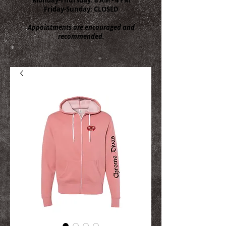
Friday-Sunday: CLOSED
Appointments are encouraged and
recommended.