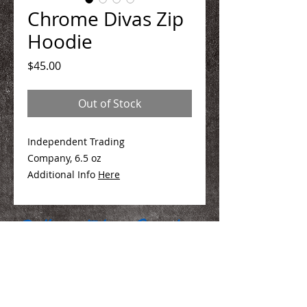
Chrome Divas Zip
Hoodie
Price
$45.00
Out of Stock
Independent Trading
Company, 6.5 oz
Additional Info
Here
We Make You Look
Good!