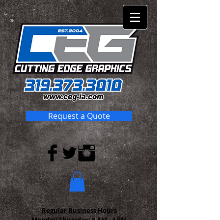
Request a Quote
Regular Business Hours
Monday-Thursday:
8 AM - 4 PM