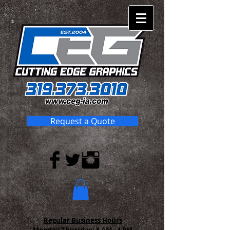
Request a Quote
Regular Business Hours
Monday-Thursday:
8 AM - 4 PM