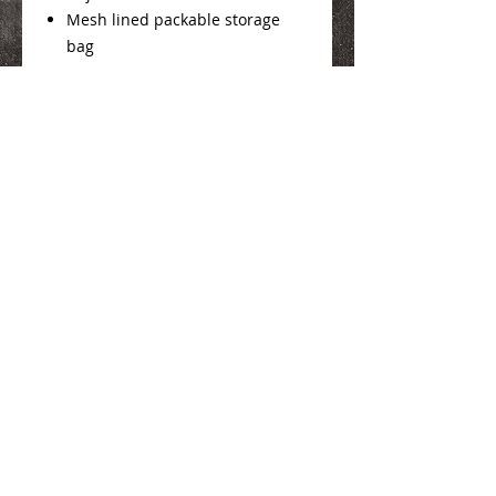
Mesh lined packable storage
bag
Product Info
Here
We Make You Look
Good!
Serving Eastern Iowa including:
Marion, Cedar Rapids, Hiawatha, Palo,
Anamosa, Springville, Mount Vernon,
Iowa City, Coralville, North Liberty,
Center Point, Central City, Manchester,
Independence, Vinton, Waterloo, Cedar
Falls, and Dubuque