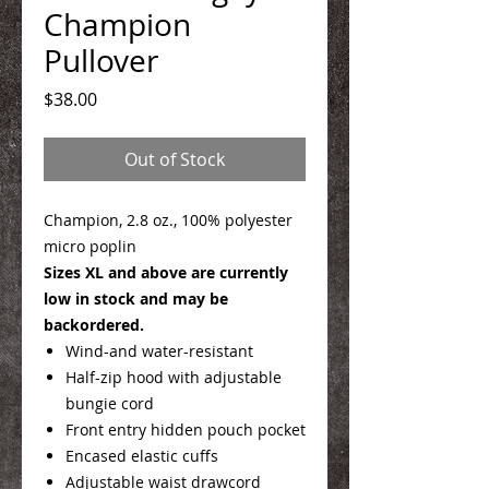
Champion
Pullover
Price
$38.00
Out of Stock
Champion, 2.8 oz., 100% polyester
micro poplin
Sizes XL and above are currently
low in stock and may be
backordered.
Wind-and water-resistant
Half-zip hood with adjustable
bungie cord
Front entry hidden pouch pocket
Encased elastic cuffs
Adjustable waist drawcord