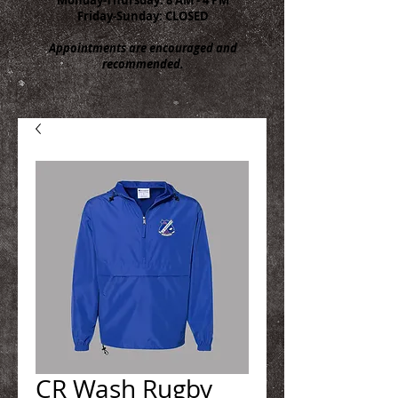
Friday-Sunday: CLOSED
Appointments are encouraged and
recommended.
CR Wash Rugby