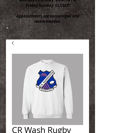
Friday-Sunday: CLOSED
Appointments are encouraged and
recommended.
CR Wash Rugby