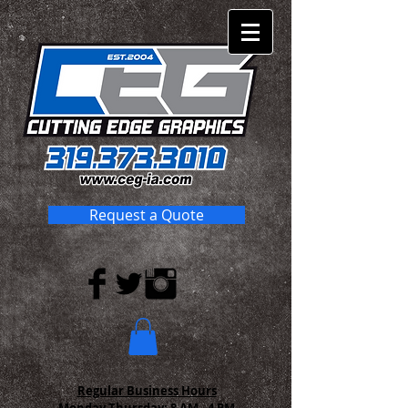
Request a Quote
Regular Business Hours
Monday-Thursday:
8 AM - 4 PM