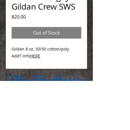
Gildan Crew SWS
Price
$20.00
Out of Stock
Gildan 8 oz, 50/50 cotton/poly
Add'l Info
HERE
We Make You Look
Good!
Serving Eastern Iowa including: