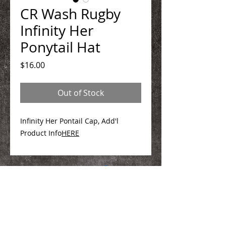
CR Wash Rugby
Infinity Her
Ponytail Hat
Price
$16.00
Out of Stock
Infinity Her Pontail Cap, Add'l
Product Info
HERE
We Make You Look
Good!