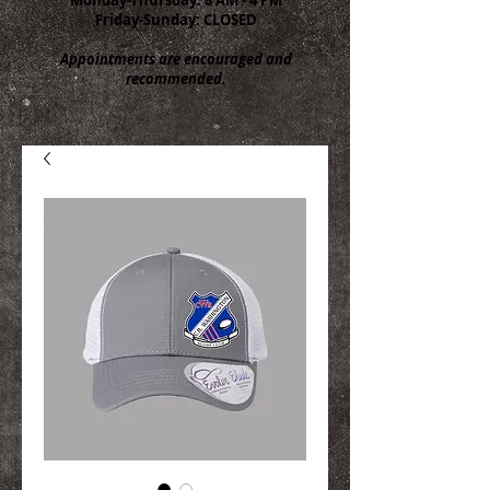
Friday-Sunday: CLOSED
Appointments are encouraged and
recommended.