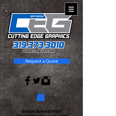
Request a Quote
Regular Business Hours
Monday-Thursday:
8 AM - 4 PM