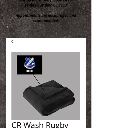
Friday-Sunday: CLOSED
Appointments are encouraged and
recommended.
CR Wash Rugby