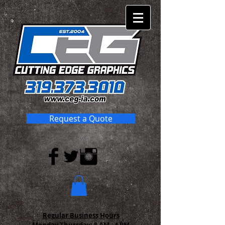
Request a Quote
Regular Business Hours
Monday-Thursday:
8 AM - 4 PM