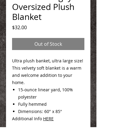
Oversized Plush
Blanket
Price
$32.00
Out of Stock
Ultra plush banket, ultra large size!
This velvety soft blanket is a warm
and welcome addition to your
home.
15-ounce linear yard, 100%
polyester
Fully hemmed
Dimensions: 60" x 85"
Additional Info
HERE