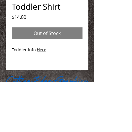
Toddler Shirt
Price
$14.00
Out of Stock
Toddler Info
Here
We Make You Look
Good!
Serving Eastern Iowa including: