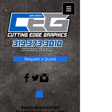
Request a Quote
Regular Business Hours
Monday-Thursday:
8 AM - 4 PM