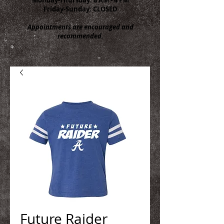
Friday-Sunday: CLOSED
Appointments are encouraged and
recommended.
Future Raider