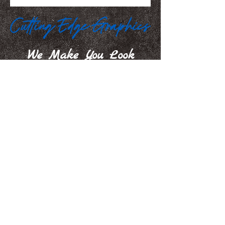
We Make You Look
Good!
Serving Eastern Iowa including:
Marion, Cedar Rapids, Hiawatha, Palo,
Anamosa, Springville, Mount Vernon,
Iowa City, Coralville, North Liberty,
Center Point, Central City, Manchester,
Independence, Vinton, Waterloo, Cedar
Falls, and Dubuque
100 35th Street, Marion, IA. 52302
jamie@iowasignshop.com
(319) 373-3010
© 2026 Cutting Edge Graphics