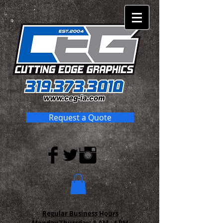
Request a Quote
Regular Business Hours
Monday-Thursday:
8 AM - 4 PM