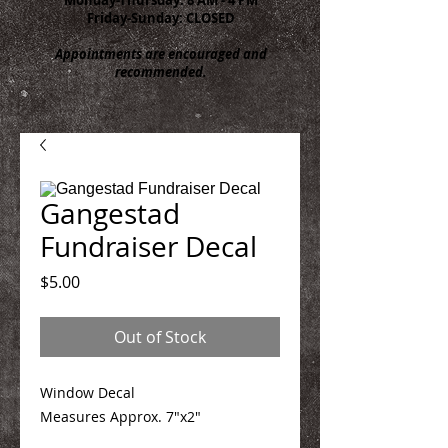
Friday-Sunday: CLOSED
Appointments are encouraged and
recommended.
Gangestad
Fundraiser Decal
Price
$5.00
Out of Stock
Window Decal
Measures Approx. 7"x2"