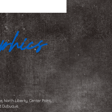
, North Liberty, Center Point,
and Dubuque