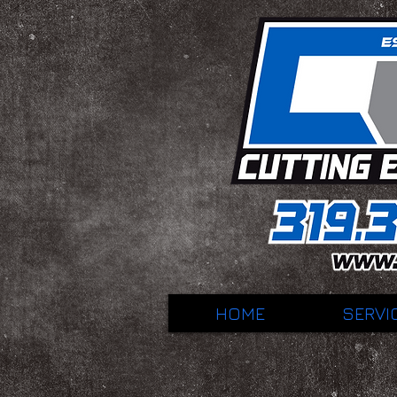
HOME
SERVI