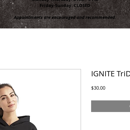
Friday-Sunday: CLOSED
Appointments are encouraged and recommended.
IGNITE Tri
Price
$30.00