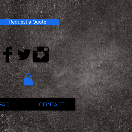
Request a Quote
FAQ
CONTACT