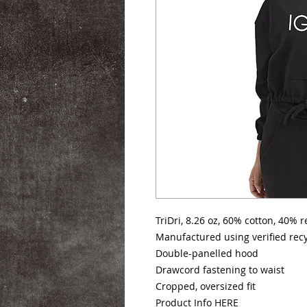
TriDri, 8.26 oz, 60% cotton, 40% 
Manufactured using verified recy
Double-panelled hood
Drawcord fastening to waist
Cropped, oversized fit
Product Info
HERE