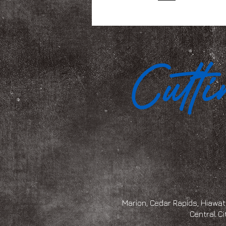
Marion, Cedar Rapids, Hiawath
Central Ci