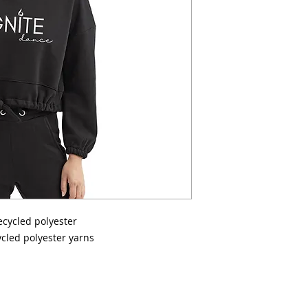
recycled polyester
cled polyester yarns