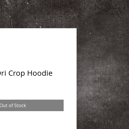
Dri Crop Hoodie
Out of Stock