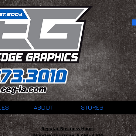
CES
ABOUT
STORES
Regular Business Hours
Monday-Thursday:
8 AM - 4 PM