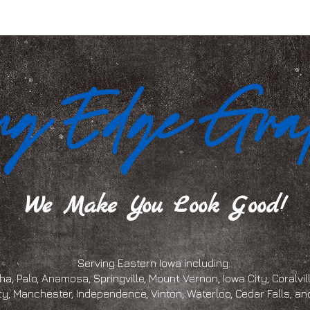
We Make You Look Good!
Serving Eastern Iowa including:
a, Palo, Anamosa, Springville, Mount Vernon, Iowa City, Coralville
ty, Manchester, Independence, Vinton, Waterloo, Cedar Falls, 