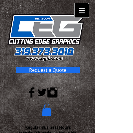
Request a Quote
Regular Business Hours
Monday-Thursday:
8 AM - 4 PM