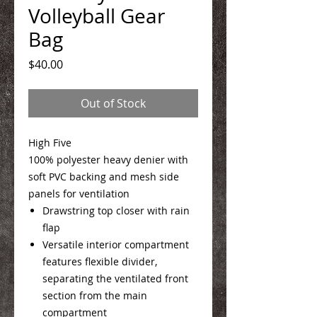
Volleyball Gear
Bag
Price
$40.00
Out of Stock
High Five
100% polyester heavy denier with
soft PVC backing and mesh side
panels for ventilation
Drawstring top closer with rain
flap
Versatile interior compartment
features flexible divider,
separating the ventilated front
section from the main
compartment