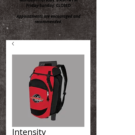
Friday-Sunday: CLOSED
Appointments are encouraged and
recommended.
Intensity