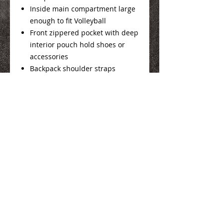
Inside main compartment large
enough to fit Volleyball
Front zippered pocket with deep
interior pouch hold shoes or
accessories
Backpack shoulder straps
ID holder on back
10.5"W x 19"H x 10.5"D
We Make You Look
Good!
Serving Eastern Iowa including: