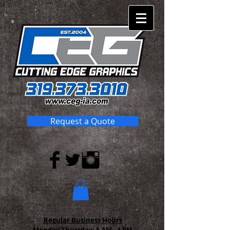
Request a Quote
Regular Business Hours
Monday-Thursday:
8 AM - 4 PM