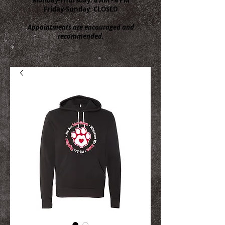
Friday-Sunday: CLOSED
Appointments are encouraged and
recommended.