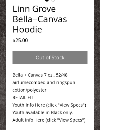
Linn Grove
Bella+Canvas
Hoodie
Price
$25.00
Out of Stock
Bella + Canvas 7 oz., 52/48
airlumecombed and ringspun
cotton/polyester
RETAIL FIT
Youth Info
Here
(click "View Specs")
Youth available in Black only.
Adult Info
Here
(click "View Specs")