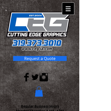
Request a Quote
Regular Business Hours
Monday-Thursday:
8 AM - 4 PM