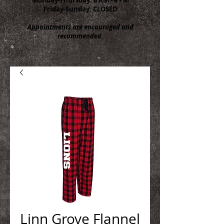
Friday-Sunday: CLOSED
Appointments are encouraged and
recommended.
Linn Grove Flannel