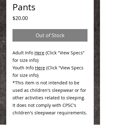
Pants
Price
$20.00
Out of Stock
Adult Info
Here
(Click "View Specs"
for size info)
Youth Info
Here
(Click "View Specs
for size info)
*This item is not intended to be
used as children's sleepwear or for
other activities related to sleeping.
It does not comply with CPSC's
children's sleepwear requirements.