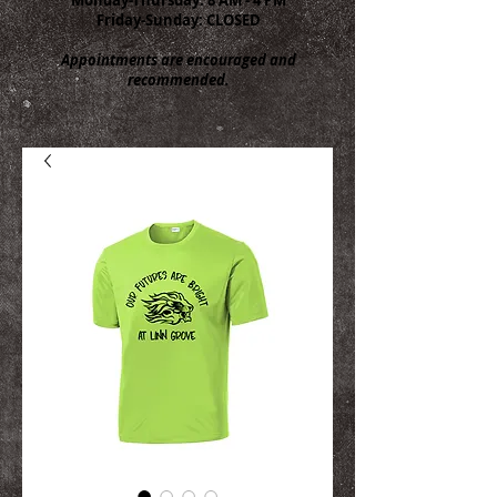
Friday-Sunday: CLOSED
Appointments are encouraged and
recommended.