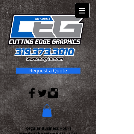
Request a Quote
Regular Business Hours
Monday-Thursday:
8 AM - 4 PM