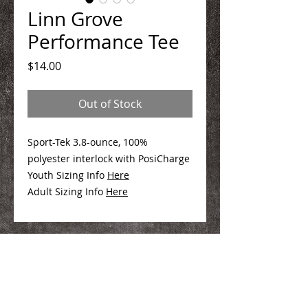
Linn Grove
Performance Tee
Price
$14.00
Out of Stock
Sport-Tek 3.8-ounce, 100%
polyester interlock with PosiCharge
Youth Sizing Info
Here
Adult Sizing Info
Here
We Make You Look