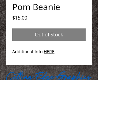
Pom Beanie
Price
$15.00
Out of Stock
Additional Info
HERE
We Make You Look
Good!
Serving Eastern Iowa including:
Marion, Cedar Rapids, Hiawatha, Palo,