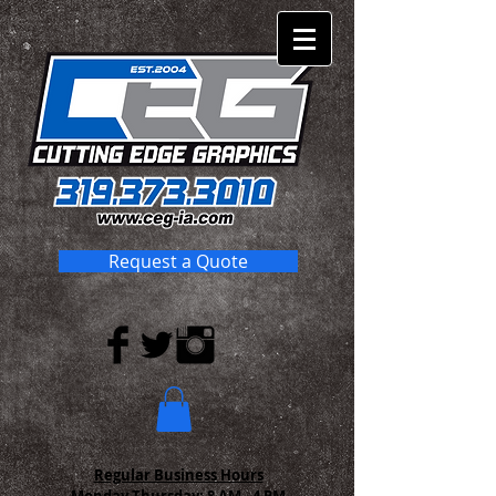
Request a Quote
Regular Business Hours
Monday-Thursday:
8 AM - 4 PM