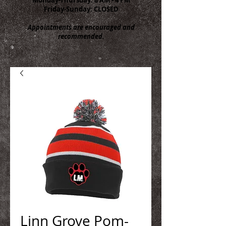
Friday-Sunday: CLOSED
Appointments are encouraged and
recommended.
Linn Grove Pom-