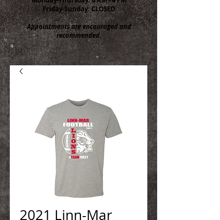
Friday-Sunday: CLOSED
Appointments are encouraged and
recommended.
2021 Linn-Mar