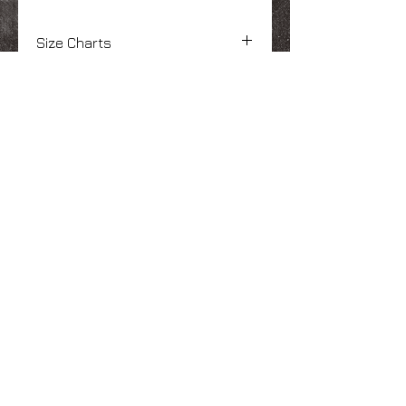
Size Charts
Adult Size Chart
Here
(Click "View
Specs")
We Make You Look
Good!
Serving Eastern Iowa including:
Marion, Cedar Rapids, Hiawatha, Palo,
Anamosa, Springville, Mount Vernon,
Iowa City, Coralville, North Liberty,
Center Point, Central City, Manchester,
Independence, Vinton, Waterloo, Cedar
Falls, and Dubuque