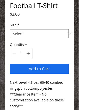
Football T-Shirt
Price
$3.00
Size
*
Quantity
*
Add to Cart
Next Level 4.3 oz., 60/40 combed
ringspun cotton/polyester
**Clearance Item - No
customization available on these,
sorry!**