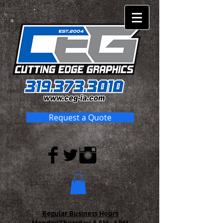
Request a Quote
Regular Business Hours
Monday-Thursday:
8 AM - 4 PM